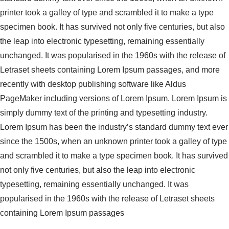
printer took a galley of type and scrambled it to make a type
specimen book. It has survived not only five centuries, but also
the leap into electronic typesetting, remaining essentially
unchanged. It was popularised in the 1960s with the release of
Letraset sheets containing Lorem Ipsum passages, and more
recently with desktop publishing software like Aldus
PageMaker including versions of Lorem Ipsum. Lorem Ipsum is
simply dummy text of the printing and typesetting industry.
Lorem Ipsum has been the industry’s standard dummy text ever
since the 1500s, when an unknown printer took a galley of type
and scrambled it to make a type specimen book. It has survived
not only five centuries, but also the leap into electronic
typesetting, remaining essentially unchanged. It was
popularised in the 1960s with the release of Letraset sheets
containing Lorem Ipsum passages