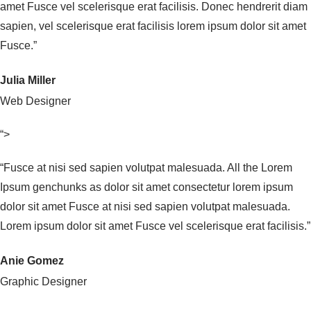
amet Fusce vel scelerisque erat facilisis. Donec hendrerit diam
sapien, vel scelerisque erat facilisis lorem ipsum dolor sit amet
Fusce.”
Julia Miller
Web Designer
“>
“Fusce at nisi sed sapien volutpat malesuada. All the Lorem
Ipsum genchunks as dolor sit amet consectetur lorem ipsum
dolor sit amet Fusce at nisi sed sapien volutpat malesuada.
Lorem ipsum dolor sit amet Fusce vel scelerisque erat facilisis.”
Anie Gomez
Graphic Designer