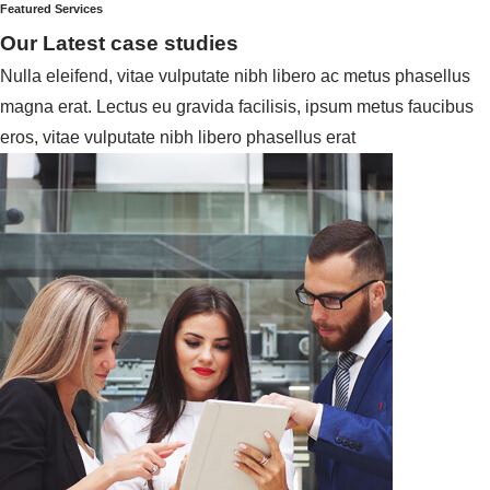
Featured Services
Our Latest case studies
Nulla eleifend, vitae vulputate nibh libero ac metus phasellus
magna erat. Lectus eu gravida facilisis, ipsum metus faucibus
eros, vitae vulputate nibh libero phasellus erat