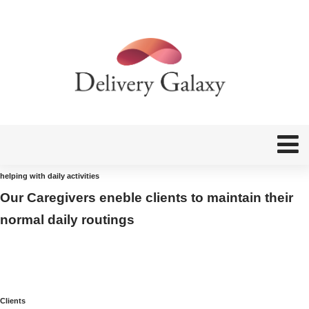
helping with daily activities
Our Caregivers eneble clients to maintain their
normal daily routings
Clients