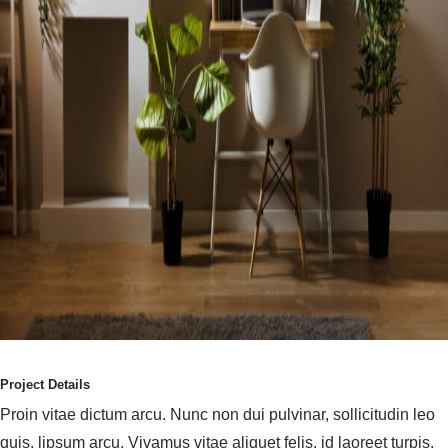
Project Details
Proin vitae dictum arcu. Nunc non dui pulvinar, sollicitudin leo
quis, lipsum arcu. Vivamus vitae aliquet felis, id laoreet turpis.