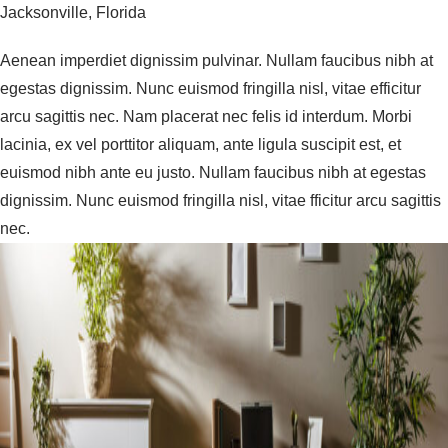
Jacksonville, Florida
Aenean imperdiet dignissim pulvinar. Nullam faucibus nibh at
egestas dignissim. Nunc euismod fringilla nisl, vitae efficitur
arcu sagittis nec. Nam placerat nec felis id interdum. Morbi
lacinia, ex vel porttitor aliquam, ante ligula suscipit est, et
euismod nibh ante eu justo. Nullam faucibus nibh at egestas
dignissim. Nunc euismod fringilla nisl, vitae fficitur arcu sagittis
nec.