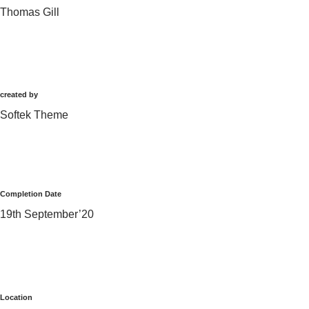
Thomas Gill
created by
Softek Theme
Completion Date
19th September’20
Location