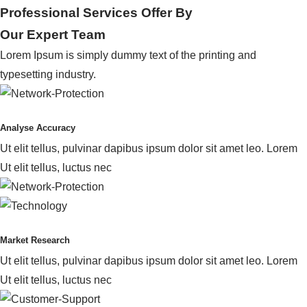
Professional Services Offer By
Our Expert Team
Lorem Ipsum is simply dummy text of the printing and
typesetting industry.
Analyse Accuracy
Ut elit tellus, pulvinar dapibus ipsum dolor sit amet leo. Lorem
Ut elit tellus, luctus nec
Market Research
Ut elit tellus, pulvinar dapibus ipsum dolor sit amet leo. Lorem
Ut elit tellus, luctus nec