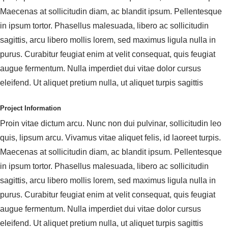
Maecenas at sollicitudin diam, ac blandit ipsum. Pellentesque
in ipsum tortor. Phasellus malesuada, libero ac sollicitudin
sagittis, arcu libero mollis lorem, sed maximus ligula nulla in
purus. Curabitur feugiat enim at velit consequat, quis feugiat
augue fermentum. Nulla imperdiet dui vitae dolor cursus
eleifend. Ut aliquet pretium nulla, ut aliquet turpis sagittis
Project Information
Proin vitae dictum arcu. Nunc non dui pulvinar, sollicitudin leo
quis, lipsum arcu. Vivamus vitae aliquet felis, id laoreet turpis.
Maecenas at sollicitudin diam, ac blandit ipsum. Pellentesque
in ipsum tortor. Phasellus malesuada, libero ac sollicitudin
sagittis, arcu libero mollis lorem, sed maximus ligula nulla in
purus. Curabitur feugiat enim at velit consequat, quis feugiat
augue fermentum. Nulla imperdiet dui vitae dolor cursus
eleifend. Ut aliquet pretium nulla, ut aliquet turpis sagittis