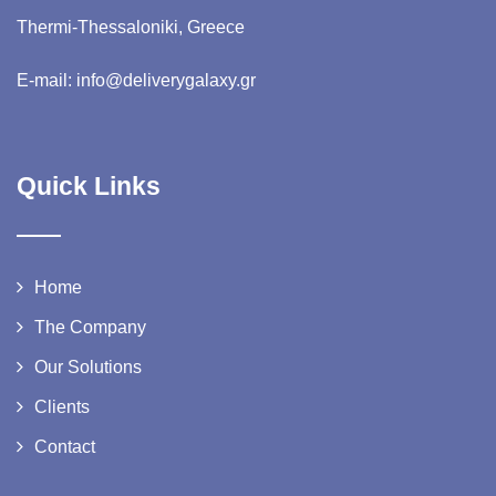
Thermi-Thessaloniki, Greece
E-mail: info@deliverygalaxy.gr
Quick Links
Home
The Company
Our Solutions
Clients
Contact