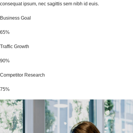
consequat ipsum, nec sagittis sem nibh id euis.
Business Goal
65%
Traffic Growth
90%
Competitor Research
75%