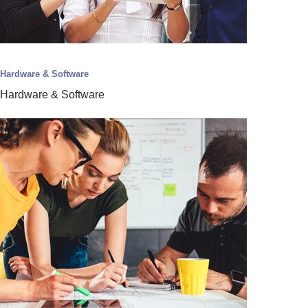
Hardware & Software
Hardware & Software