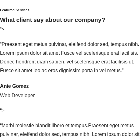
Featured Services
What client say about our company?
“>
“Praesent eget metus pulvinar, eleifend dolor sed, tempus nibh.
Lorem ipsum dolor sit amet Fusce vel scelerisque erat facilisis.
Donec hendrerit diam sapien, vel scelerisque erat facilisis ut.
Fusce sit amet leo ac eros dignissim porta in vel metus.”
Anie Gomez
Web Developer
“>
“Morbi molestie blandit libero et tempus.Praesent eget metus
pulvinar, eleifend dolor sed, tempus nibh. Lorem ipsum dolor sit