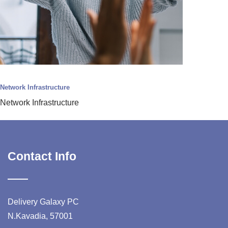
Network Infrastructure
Network Infrastructure
Contact Info
Delivery Galaxy PC
N.Kavadia, 57001