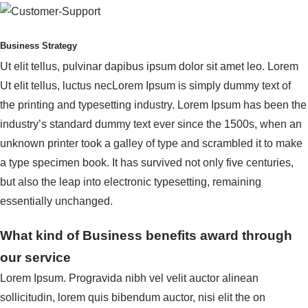
Business Strategy
Ut elit tellus, pulvinar dapibus ipsum dolor sit amet leo. Lorem
Ut elit tellus, luctus necLorem Ipsum is simply dummy text of
the printing and typesetting industry. Lorem Ipsum has been the
industry’s standard dummy text ever since the 1500s, when an
unknown printer took a galley of type and scrambled it to make
a type specimen book. It has survived not only five centuries,
but also the leap into electronic typesetting, remaining
essentially unchanged.
What kind of Business benefits award through
our service
Lorem Ipsum. Progravida nibh vel velit auctor alinean
sollicitudin, lorem quis bibendum auctor, nisi elit the on