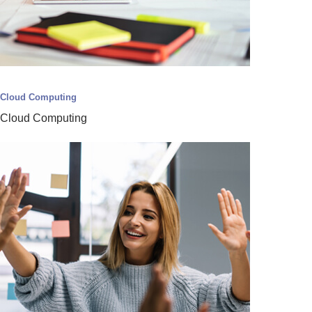
Cloud Computing
Cloud Computing