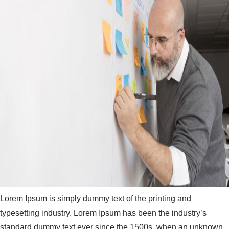
Lorem Ipsum is simply dummy text of the printing and
typesetting industry. Lorem Ipsum has been the industry’s
standard dummy text ever since the 1500s, when an unknown