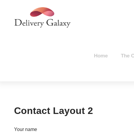
Home
The 
Contact Layout 2
Your name