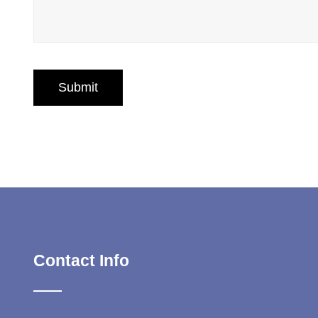
Contact Info