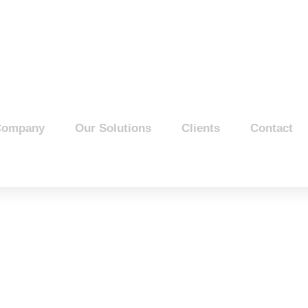
Company
Our Solutions
Clients
Contact