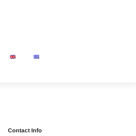
Contact Info