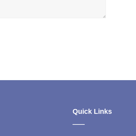
Quick Links