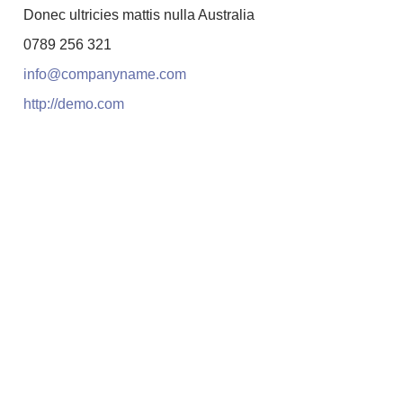
Donec ultricies mattis nulla Australia
0789 256 321
info@companyname.com
http://demo.com