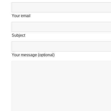
Your email
Subject
Your message (optional)