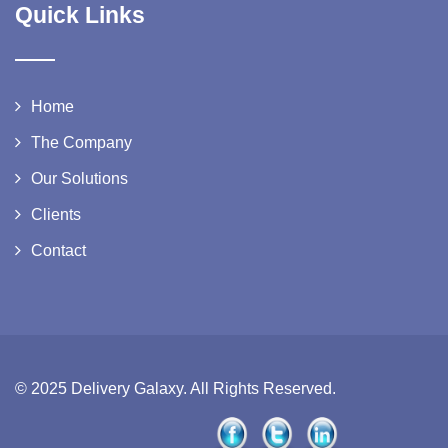
Quick Links
Home
The Company
Our Solutions
Clients
Contact
© 2025 Delivery Galaxy. All Rights Reserved.