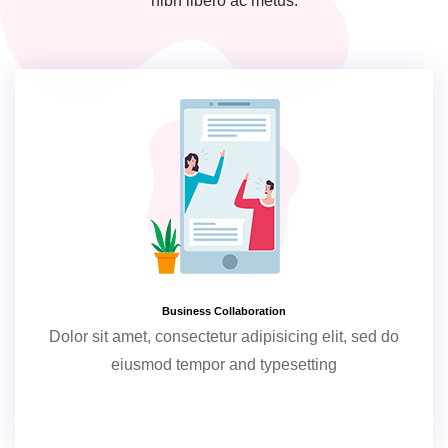
nibh libero ac metus.
Business Collaboration
Dolor sit amet, consectetur adipisicing elit, sed do
eiusmod tempor and typesetting