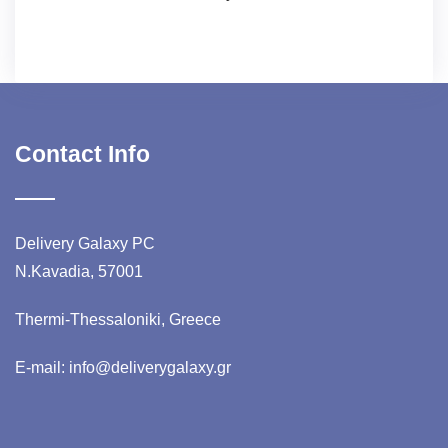
Contact Info
Delivery Galaxy PC
N.Kavadia, 57001
Thermi-Thessaloniki, Greece
E-mail: info@deliverygalaxy.gr