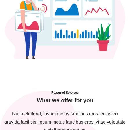
Featured Services
What we offer for you
Nulla eleifend, ipsum metus faucibus eros lectus eu
gravida facilisis, ipsum metus faucibus eros, vitae vulputate