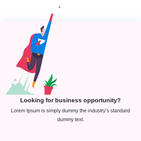
+
Looking for business opportunity?
Lorem Ipsum is simply dummy the industry’s standard
dummy text.