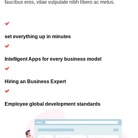
faucibus eros, vitae vulputate nibh libero ac metus.
set everything up in minutes
Intelligent Apps for every business model
Hiring an Business Expert
Employee global development standards