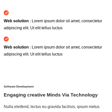
Web solution
: Lorem ipsum dolor sit amet, consectetur
adipiscing elit. Ut elit tellus luctus
Web solution
: Lorem ipsum dolor sit amet, consectetur
adipiscing elit. Ut elit tellus luctus
Software Development
Engaging creative Minds Via Technology
Nulla eleifend, lectus eu gravida facilisis, ipsum metus