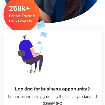
Looking for business opportunity?
Lorem Ipsum is simply dummy the industry’s standard
dummy text.