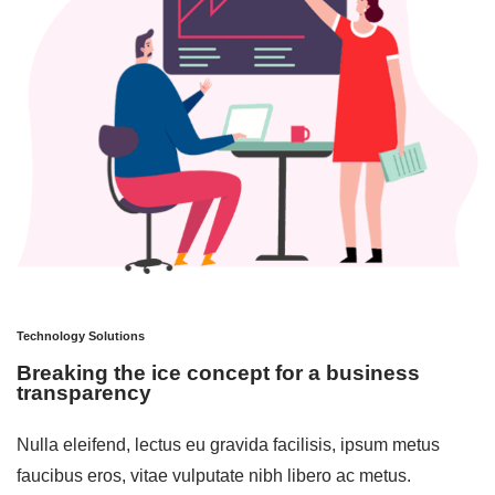
Technology Solutions
Breaking the ice concept for a business
transparency
Nulla eleifend, lectus eu gravida facilisis, ipsum metus
faucibus eros, vitae vulputate nibh libero ac metus.