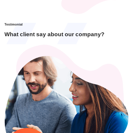
Testimonial
What client say about our company?