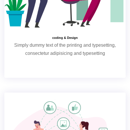
coding & Design
Simply dummy text of the printing and typesetting,
consectetur adipisicing and typesetting
+