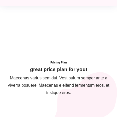
Pricing Plan
great price plan for you!
Maecenas varius sem dui. Vestibulum semper ante a
viverra posuere. Maecenas eleifend fermentum eros, et
tristique eros.