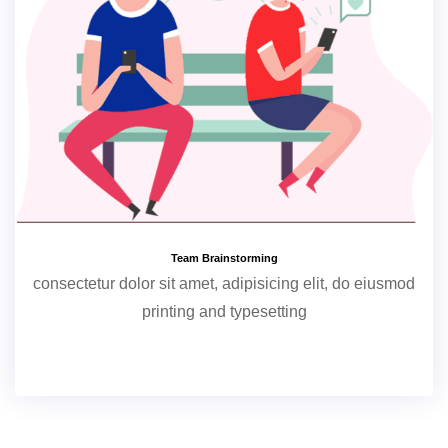
Team Brainstorming
consectetur dolor sit amet, adipisicing elit, do eiusmod
printing and typesetting