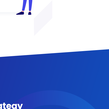
ategy