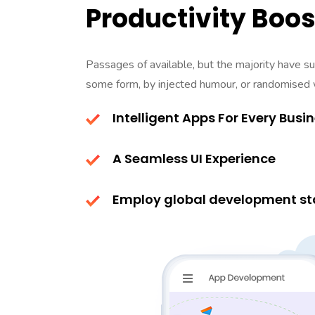
Productivity Boos
Passages of available, but the majority have suf
some form, by injected humour, or randomised
Intelligent Apps For Every Busi
A Seamless UI Experience
Employ global development st