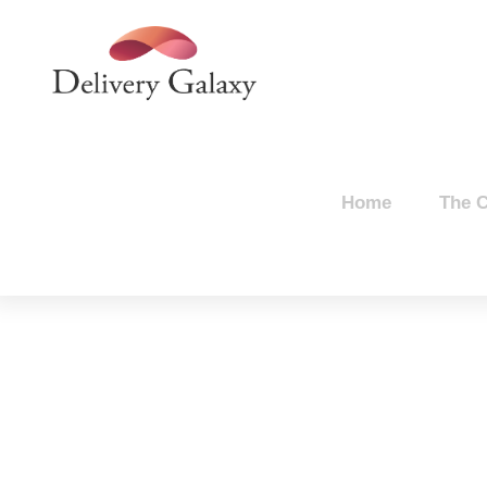
Home
The 