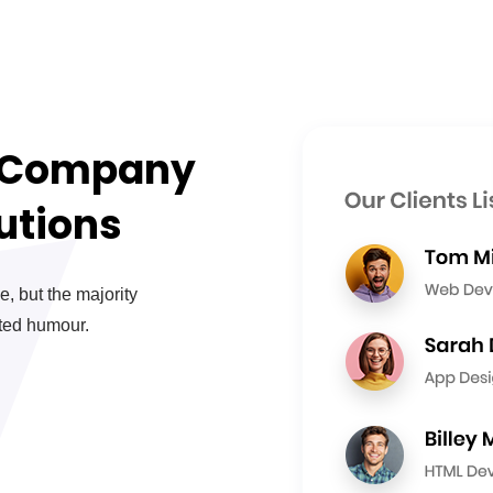
e Company
utions
, but the majority
cted humour.