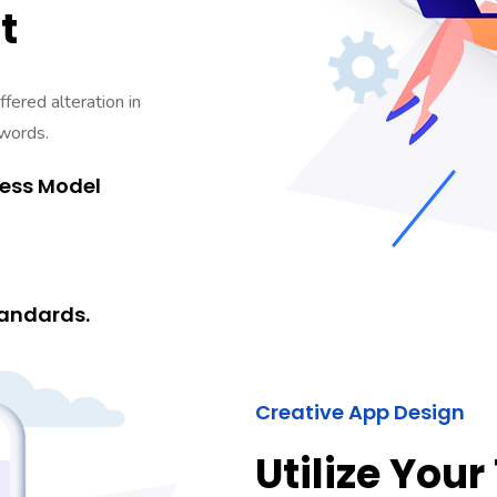
t
fered alteration in
 words.
ness Model
andards.
Creative App Design
Utilize Your