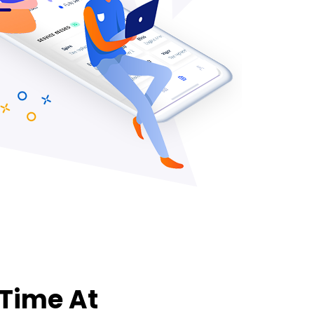
 Time At