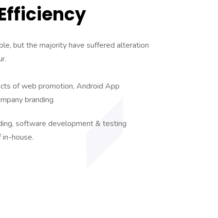
fficiency
le, but the majority have suffered alteration
r.
ects of web promotion, Android App
ompany branding
nding, software development & testing
f in-house.