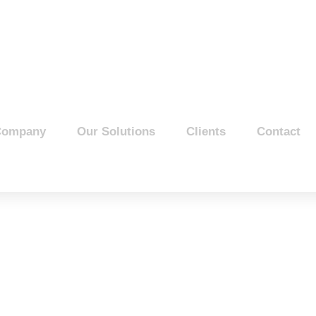
Company
Our Solutions
Clients
Contact