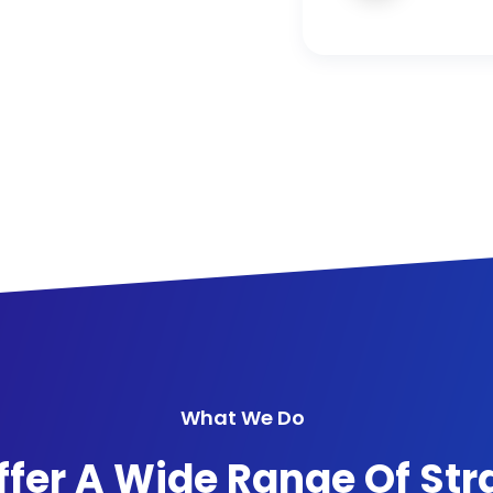
What We Do
fer A Wide Range Of Str