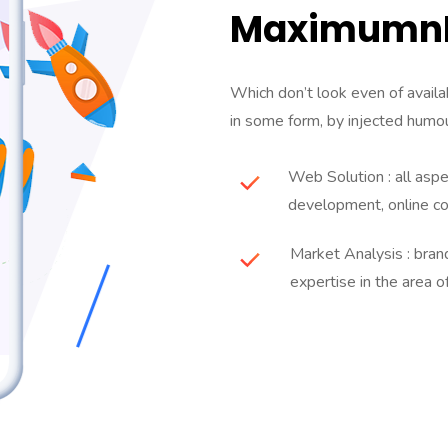
MaximumnE
Which don’t look even of availab
in some form, by injected humou
Web Solution : all asp
development, online c
Market Analysis : bra
expertise in the area o