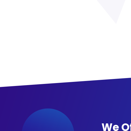
We Of