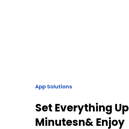
App Solutions
Set Everything Up
Minutesn& Enjoy