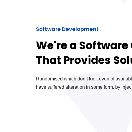
Software Development
We're a Softwar
That Provides Sol
Randomised which don’t look even of available
have suffered alteration in some form, by inje