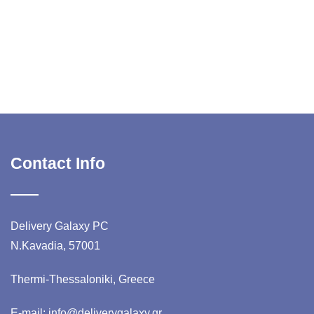
Contact Info
Delivery Galaxy PC
N.Kavadia, 57001
Thermi-Thessaloniki, Greece
E-mail: info@deliverygalaxy.gr