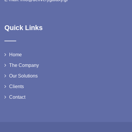
Quick Links
Home
The Company
Our Solutions
Clients
Contact