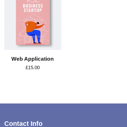
Web Application
£
15.00
Contact Info