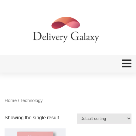
Home
/ Technology
Showing the single result