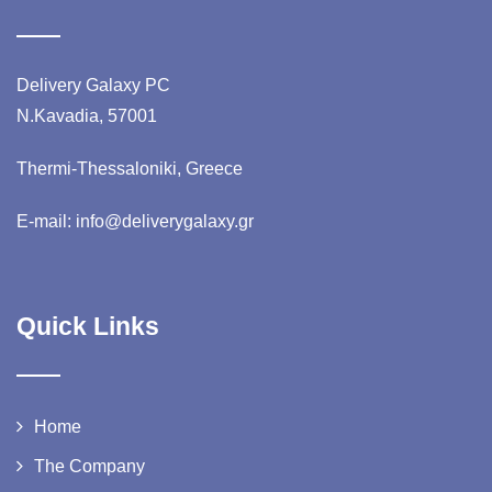
Delivery Galaxy PC
N.Kavadia, 57001
Thermi-Thessaloniki, Greece
E-mail: info@deliverygalaxy.gr
Quick Links
Home
The Company