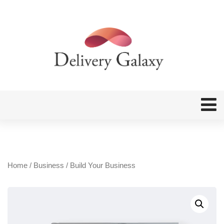
Home
/
Business
/ Build Your Business