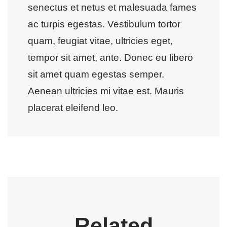
senectus et netus et malesuada fames
ac turpis egestas. Vestibulum tortor
quam, feugiat vitae, ultricies eget,
tempor sit amet, ante. Donec eu libero
sit amet quam egestas semper.
Aenean ultricies mi vitae est. Mauris
placerat eleifend leo.
Related