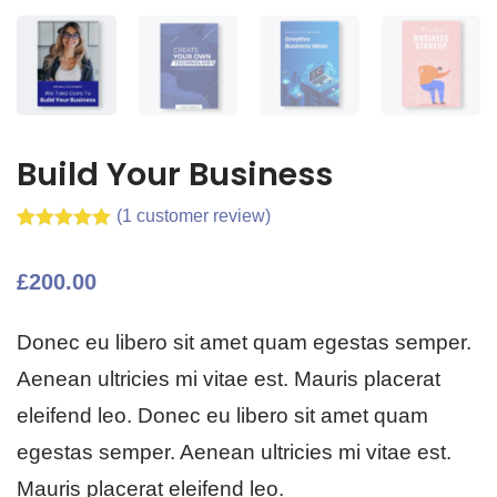
Build Your Business
(
1
customer review)
Rated
1
5.00
out of 5
£
200.00
based on
customer
rating
Donec eu libero sit amet quam egestas semper.
Aenean ultricies mi vitae est. Mauris placerat
eleifend leo. Donec eu libero sit amet quam
egestas semper. Aenean ultricies mi vitae est.
Mauris placerat eleifend leo.