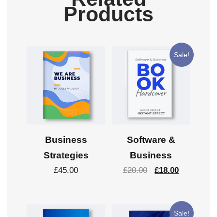
Products
Sale!
Business
Software &
Strategies
Business
£
45.00
£
20.00
£
18.00
Sale!