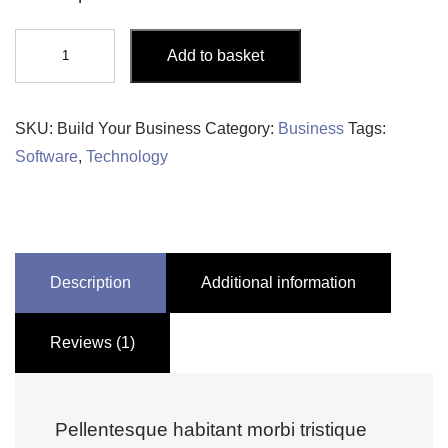
Build
Add to basket
Your
Business
quantity
SKU:
Build Your Business
Category:
Business
Tags:
Software
,
Technology
Description
Additional information
Reviews (1)
Pellentesque habitant morbi tristique