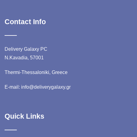
Contact Info
Delivery Galaxy PC
N.Kavadia, 57001
Thermi-Thessaloniki, Greece
E-mail: info@deliverygalaxy.gr
Quick Links