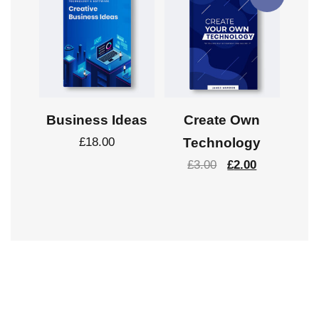
Business Ideas
Create Own
£
18.00
Technology
£
3.00
£
2.00