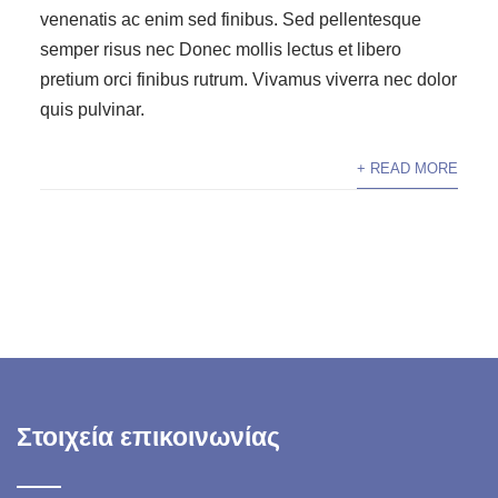
venenatis ac enim sed finibus. Sed pellentesque
semper risus nec Donec mollis lectus et libero
pretium orci finibus rutrum. Vivamus viverra nec dolor
quis pulvinar.
+ READ MORE
Στοιχεία επικοινωνίας