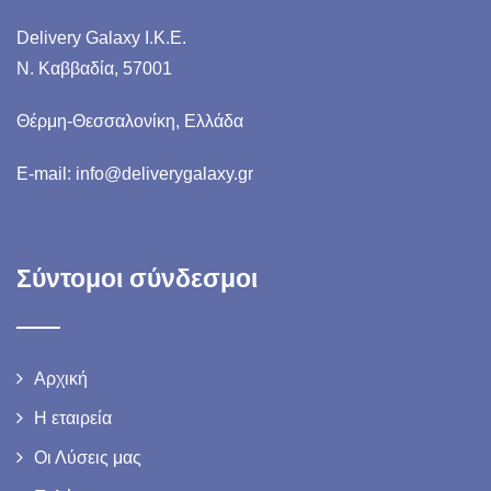
Delivery Galaxy I.K.E.
N. Καββαδία, 57001
Θέρμη-Θεσσαλονίκη, Ελλάδα
E-mail: info@deliverygalaxy.gr
Σύντομοι σύνδεσμοι
Αρχική
Η εταιρεία
Οι Λύσεις μας