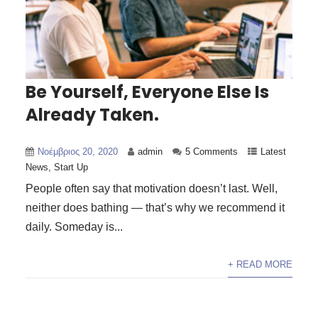
Be Yourself, Everyone Else Is
Already Taken.
Νοέμβριος 20, 2020
admin
5 Comments
Latest
News
,
Start Up
People often say that motivation doesn’t last. Well,
neither does bathing — that’s why we recommend it
daily. Someday is...
+ READ MORE