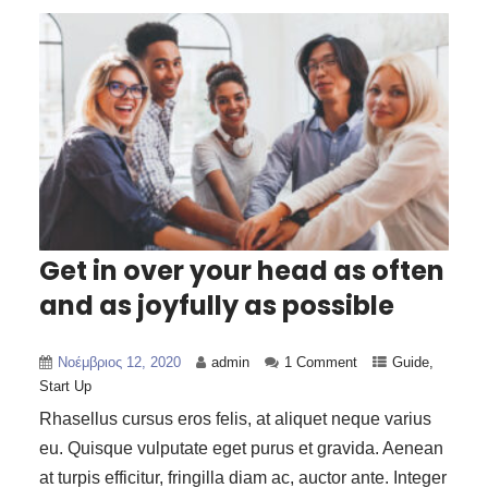
Get in over your head as often
and as joyfully as possible
Νοέμβριος 12, 2020
admin
1 Comment
Guide
,
Start Up
Rhasellus cursus eros felis, at aliquet neque varius
eu. Quisque vulputate eget purus et gravida. Aenean
at turpis efficitur, fringilla diam ac, auctor ante. Integer