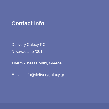
Contact Info
Delivery Galaxy PC
N.Kavadia, 57001
Thermi-Thessaloniki, Greece
E-mail: info@deliverygalaxy.gr