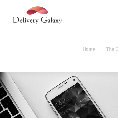
Home
The 