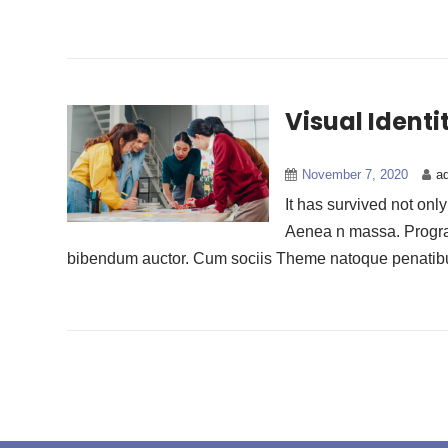
Visual Ident
November 7, 2020
a
It has survived not onl
Aenea n massa. Progravi
bibendum auctor. Cum sociis Theme natoque penatibus