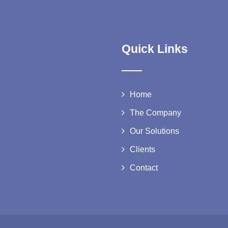
Quick Links
Home
The Company
Our Solutions
Clients
Contact