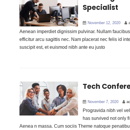
Specialist
November 12, 2020
Aenean imperdiet dignissim pulvinar. Nullam faucibus n
efficitur arcu sagittis nec. Nam placerat nec felis id int
suscipit est, et euismod nibh ante eu justo
Tech Confere
November 7, 2020
a
Progravida nibh vel veli
has survived not only f
Aenea n massa. Cum sociis Theme natoque penatibus 