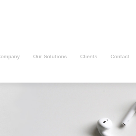
Company
Our Solutions
Clients
Contact