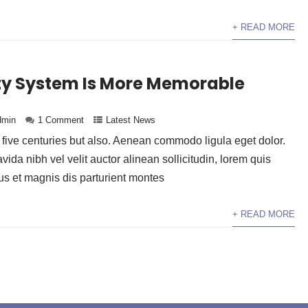
+ READ MORE
ity System Is More Memorable
dmin
1 Comment
Latest News
y five centuries but also. Aenean commodo ligula eget dolor.
da nibh vel velit auctor alinean sollicitudin, lorem quis
 et magnis dis parturient montes
+ READ MORE