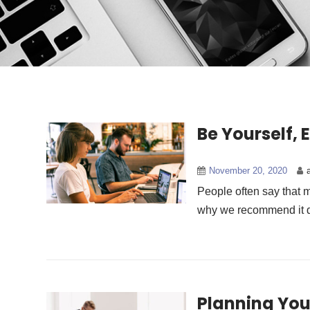
Be Yourself, 
November 20, 2020
People often say that m
why we recommend it da
Planning You