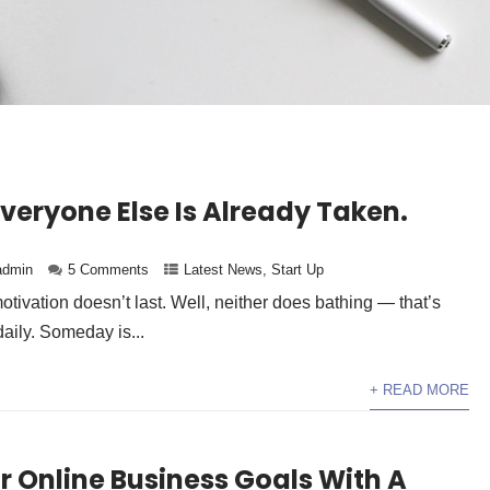
Everyone Else Is Already Taken.
admin
5 Comments
Latest News
,
Start Up
otivation doesn’t last. Well, neither does bathing — that’s
ily. Someday is...
+ READ MORE
r Online Business Goals With A