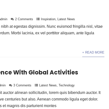
admin
2 Comments
Inspiration
,
Latest News
ibh at egestas dignissim. Nunc euismod fringilla nisl, vitae
erdum. Morbi lacinia, ex vel porttitor aliquam, ante ligula
+ READ MORE
nce With Global Activities
dmin
3 Comments
Latest News
,
Technology
t auctor alinean sollicitudin, lorem quis bibendum auctor. It
ive centuries but also. Aenean commodo ligula eget dolor.
et magnis dis parturient montes