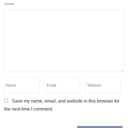
Save my name, email, and website in this browser for
the next time I comment.