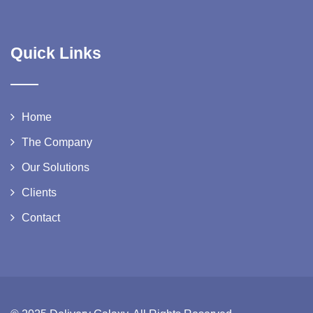
Quick Links
Home
The Company
Our Solutions
Clients
Contact