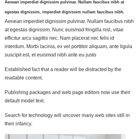
Aenean imperdiet dignissim pulvinar. Nullam faucibus nibh at
egestas dignissim, imperdiet dignissim nullam faucibus nibh.
Aenean imperdiet dignissim pulvinar. Nullam faucibus nibh
at egestas dignissim. Nunc euismod fringilla nisl, vitae
efficitur arcu sagittis nec. Nam placerat nec felis id
interdum. Morbi lacinia, ex vel porttitor aliquam, ante ligula
suscipit est, et euismod nibh ante eu justo
Established fact that a reader will be distracted by the
readable content.
Publishing packages and web page editors now use their
default model text.
Search for technology will uncover many web sites still in
their infancy.