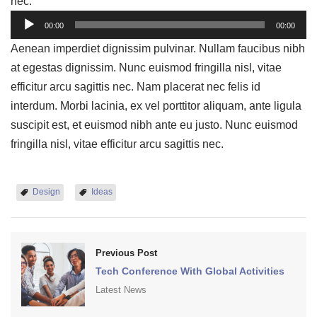
nec.
Audio
00:00
00:00
Player
Aenean imperdiet dignissim pulvinar. Nullam faucibus nibh
at egestas dignissim. Nunc euismod fringilla nisl, vitae
efficitur arcu sagittis nec. Nam placerat nec felis id
interdum. Morbi lacinia, ex vel porttitor aliquam, ante ligula
suscipit est, et euismod nibh ante eu justo. Nunc euismod
fringilla nisl, vitae efficitur arcu sagittis nec.
Design
Ideas
Previous Post
Tech Conference With Global Activities
Latest News