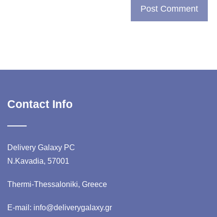
Contact Info
Delivery Galaxy PC
N.Kavadia, 57001
Thermi-Thessaloniki, Greece
E-mail: info@deliverygalaxy.gr