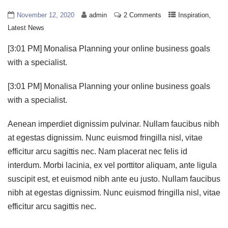
,
November 12, 2020
admin
2 Comments
Inspiration
Latest News
[3:01 PM] Monalisa Planning your online business goals
with a specialist.
[3:01 PM] Monalisa Planning your online business goals
with a specialist.
Aenean imperdiet dignissim pulvinar. Nullam faucibus nibh
at egestas dignissim. Nunc euismod fringilla nisl, vitae
efficitur arcu sagittis nec. Nam placerat nec felis id
interdum. Morbi lacinia, ex vel porttitor aliquam, ante ligula
suscipit est, et euismod nibh ante eu justo. Nullam faucibus
nibh at egestas dignissim. Nunc euismod fringilla nisl, vitae
efficitur arcu sagittis nec.