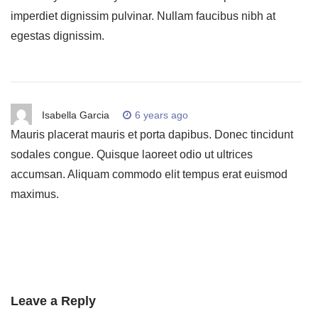
imperdiet dignissim pulvinar. Nullam faucibus nibh at
egestas dignissim.
Isabella Garcia
6 years ago
Mauris placerat mauris et porta dapibus. Donec tincidunt
sodales congue. Quisque laoreet odio ut ultrices
accumsan. Aliquam commodo elit tempus erat euismod
maximus.
Leave a Reply