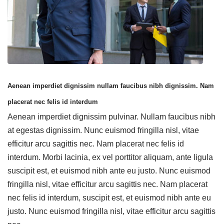
Aenean imperdiet dignissim nullam faucibus nibh dignissim. Nam
placerat nec felis id interdum
Aenean imperdiet dignissim pulvinar. Nullam faucibus nibh
at egestas dignissim. Nunc euismod fringilla nisl, vitae
efficitur arcu sagittis nec. Nam placerat nec felis id
interdum. Morbi lacinia, ex vel porttitor aliquam, ante ligula
suscipit est, et euismod nibh ante eu justo. Nunc euismod
fringilla nisl, vitae efficitur arcu sagittis nec. Nam placerat
nec felis id interdum, suscipit est, et euismod nibh ante eu
justo. Nunc euismod fringilla nisl, vitae efficitur arcu sagittis