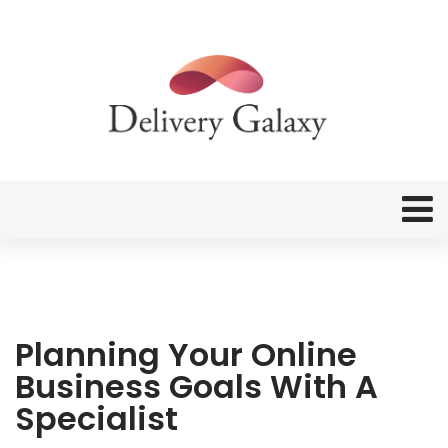
Planning Your Online
Business Goals With A
Specialist