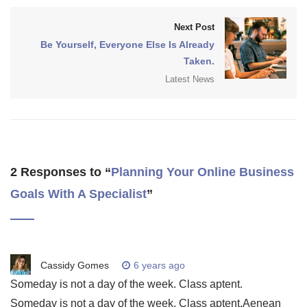
Next Post
Be Yourself, Everyone Else Is Already
Taken.
Latest News
2 Responses to “
Planning Your Online Business
Goals With A Specialist
”
Cassidy Gomes
6 years ago
Someday is not a day of the week. Class aptent.
Someday is not a day of the week. Class aptent.Aenean