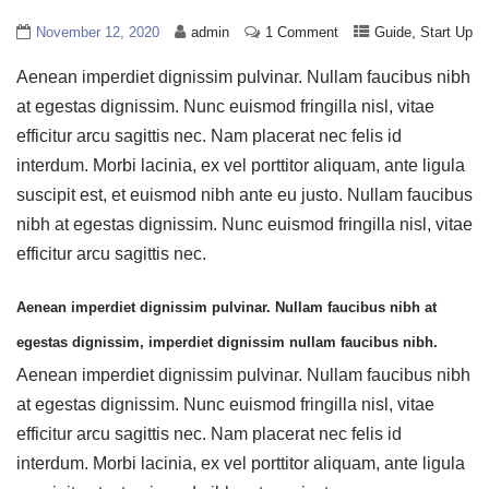
,
November 12, 2020
admin
1 Comment
Guide
Start Up
Aenean imperdiet dignissim pulvinar. Nullam faucibus nibh
at egestas dignissim. Nunc euismod fringilla nisl, vitae
efficitur arcu sagittis nec. Nam placerat nec felis id
interdum. Morbi lacinia, ex vel porttitor aliquam, ante ligula
suscipit est, et euismod nibh ante eu justo. Nullam faucibus
nibh at egestas dignissim. Nunc euismod fringilla nisl, vitae
efficitur arcu sagittis nec.
Aenean imperdiet dignissim pulvinar. Nullam faucibus nibh at
egestas dignissim, imperdiet dignissim nullam faucibus nibh.
Aenean imperdiet dignissim pulvinar. Nullam faucibus nibh
at egestas dignissim. Nunc euismod fringilla nisl, vitae
efficitur arcu sagittis nec. Nam placerat nec felis id
interdum. Morbi lacinia, ex vel porttitor aliquam, ante ligula