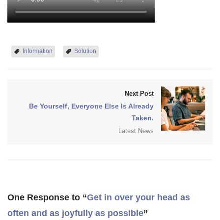
Information
Solution
Next Post
Be Yourself, Everyone Else Is Already
Taken.
Latest News
One Response to “
Get in over your head as
often and as joyfully as possible
”