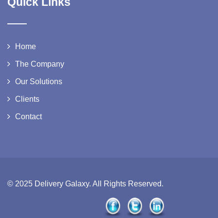
Quick Links
Home
The Company
Our Solutions
Clients
Contact
© 2025 Delivery Galaxy. All Rights Reserved.