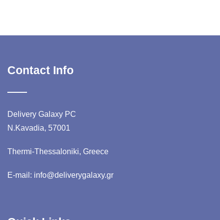
Contact Info
Delivery Galaxy PC
N.Kavadia, 57001
Thermi-Thessaloniki, Greece
E-mail: info@deliverygalaxy.gr