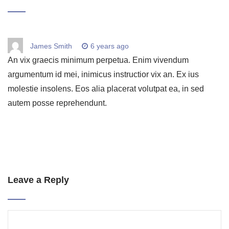
James Smith
6 years ago
An vix graecis minimum perpetua. Enim vivendum
argumentum id mei, inimicus instructior vix an. Ex ius
molestie insolens. Eos alia placerat volutpat ea, in sed
autem posse reprehendunt.
Leave a Reply