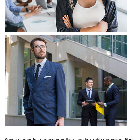
Aenean imperdiet dignissim nullam faucibus nibh dignissim. Nam