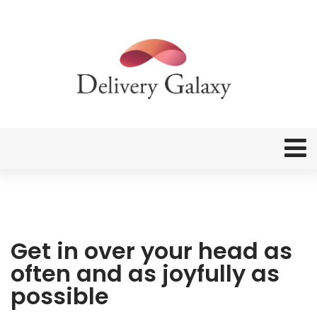
Get in over your head as
often and as joyfully as
possible