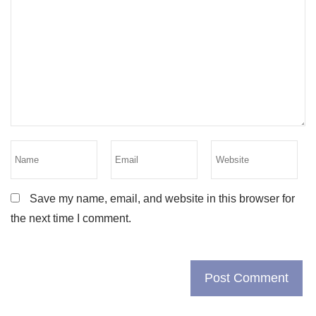
Save my name, email, and website in this browser for
the next time I comment.