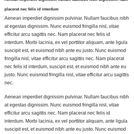
placerat nec felis id interdum
Aenean imperdiet dignissim pulvinar. Nullam faucibus nibh
at egestas dignissim. Nunc euismod fringilla nisl, vitae
efficitur arcu sagittis nec. Nam placerat nec felis id
interdum. Morbi lacinia, ex vel porttitor aliquam, ante ligula
suscipit est, et euismod nibh ante eu justo. Nunc euismod
fringilla nisl, vitae efficitur arcu sagittis nec. Nam placerat
nec felis id interdum, suscipit est, et euismod nibh ante eu
justo. Nunc euismod fringilla nisl, vitae efficitur arcu sagittis
nec.
Aenean imperdiet dignissim pulvinar. Nullam faucibus nibh
at egestas dignissim. Nunc euismod fringilla nisl, vitae
efficitur arcu sagittis nec. Nam placerat nec felis id
interdum. Morbi lacinia, ex vel porttitor aliquam, ante ligula
suscipit est, et euismod nibh ante eu justo. Nunc euismod