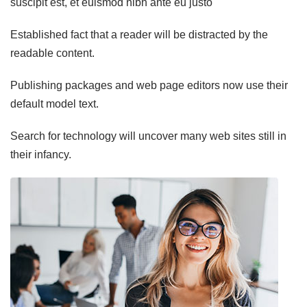
suscipit est, et euismod nibh ante eu justo
Established fact that a reader will be distracted by the
readable content.
Publishing packages and web page editors now use their
default model text.
Search for technology will uncover many web sites still in
their infancy.