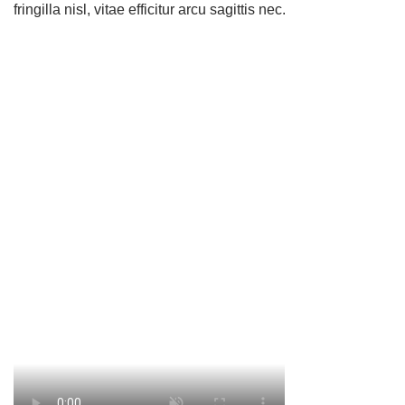
fringilla nisl, vitae efficitur arcu sagittis nec.