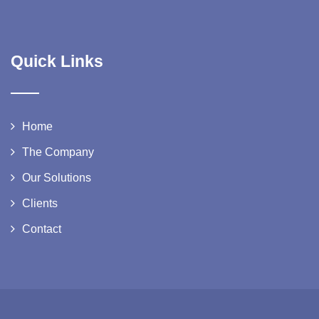
Quick Links
Home
The Company
Our Solutions
Clients
Contact