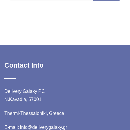
Contact Info
Delivery Galaxy PC
N.Kavadia, 57001
Thermi-Thessaloniki, Greece
E-mail: info@deliverygalaxy.gr