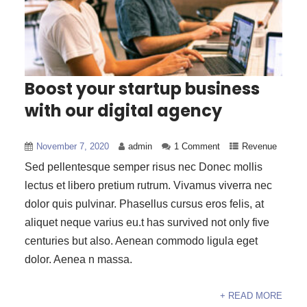
Boost your startup business
with our digital agency
November 7, 2020
admin
1 Comment
Revenue
Sed pellentesque semper risus nec Donec mollis
lectus et libero pretium rutrum. Vivamus viverra nec
dolor quis pulvinar. Phasellus cursus eros felis, at
aliquet neque varius eu.t has survived not only five
centuries but also. Aenean commodo ligula eget
dolor. Aenea n massa.
+ READ MORE