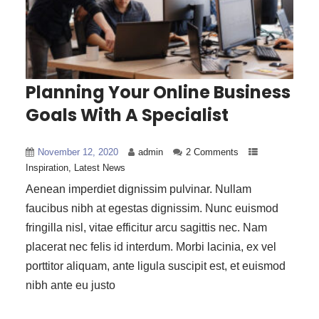
Planning Your Online Business
Goals With A Specialist
November 12, 2020
admin
2 Comments
Inspiration
,
Latest News
Aenean imperdiet dignissim pulvinar. Nullam
faucibus nibh at egestas dignissim. Nunc euismod
fringilla nisl, vitae efficitur arcu sagittis nec. Nam
placerat nec felis id interdum. Morbi lacinia, ex vel
porttitor aliquam, ante ligula suscipit est, et euismod
nibh ante eu justo