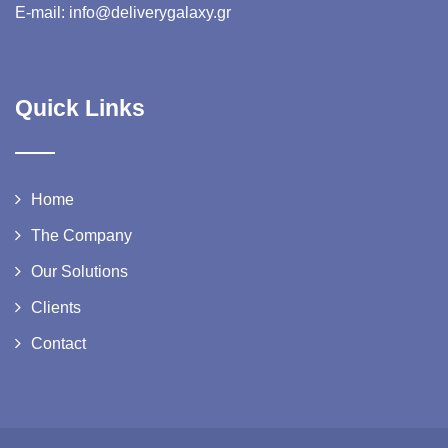
E-mail: info@deliverygalaxy.gr
Quick Links
Home
The Company
Our Solutions
Clients
Contact