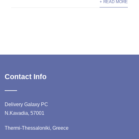
+ READ MORE
Contact Info
Delivery Galaxy PC
N.Kavadia, 57001
Thermi-Thessaloniki, Greece