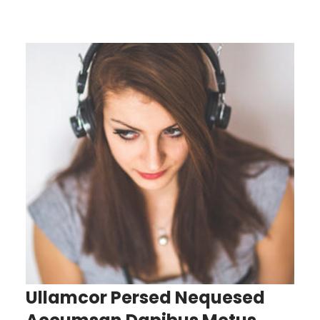
Ullamcor Persed Nequesed