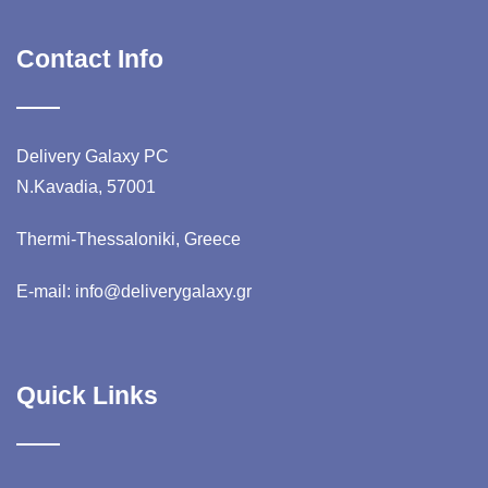
Contact Info
Delivery Galaxy PC
N.Kavadia, 57001
Thermi-Thessaloniki, Greece
E-mail: info@deliverygalaxy.gr
Quick Links