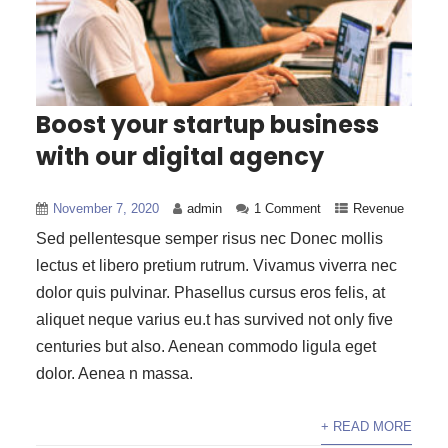
Boost your startup business
with our digital agency
November 7, 2020
admin
1 Comment
Revenue
Sed pellentesque semper risus nec Donec mollis
lectus et libero pretium rutrum. Vivamus viverra nec
dolor quis pulvinar. Phasellus cursus eros felis, at
aliquet neque varius eu.t has survived not only five
centuries but also. Aenean commodo ligula eget
dolor. Aenea n massa.
+ READ MORE