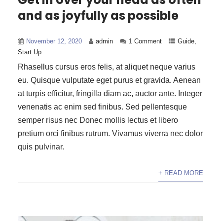
and as joyfully as possible
November 12, 2020
admin
1 Comment
Guide
,
Start Up
Rhasellus cursus eros felis, at aliquet neque varius
eu. Quisque vulputate eget purus et gravida. Aenean
at turpis efficitur, fringilla diam ac, auctor ante. Integer
venenatis ac enim sed finibus. Sed pellentesque
semper risus nec Donec mollis lectus et libero
pretium orci finibus rutrum. Vivamus viverra nec dolor
quis pulvinar.
+ READ MORE