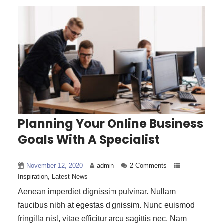
Planning Your Online Business
Goals With A Specialist
November 12, 2020
admin
2 Comments
Inspiration
,
Latest News
Aenean imperdiet dignissim pulvinar. Nullam
faucibus nibh at egestas dignissim. Nunc euismod
fringilla nisl, vitae efficitur arcu sagittis nec. Nam