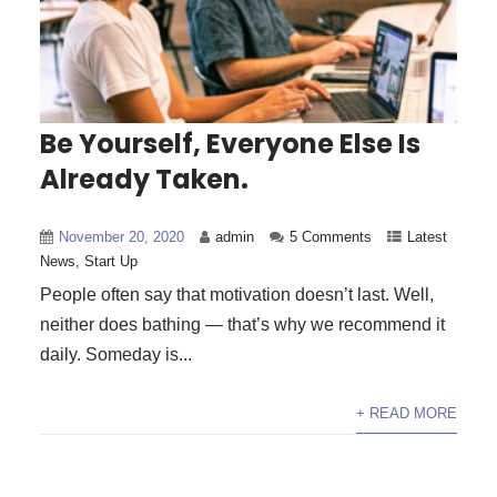
Be Yourself, Everyone Else Is
Already Taken.
November 20, 2020
admin
5 Comments
Latest
News
,
Start Up
People often say that motivation doesn’t last. Well,
neither does bathing — that’s why we recommend it
daily. Someday is...
+ READ MORE