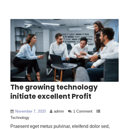
The growing technology
initiate excellent Profit
November 7, 2020
admin
1 Comment
Technology
Praesent eget metus pulvinar, eleifend dolor sed,