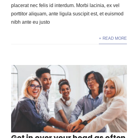
placerat nec felis id interdum. Morbi lacinia, ex vel
porttitor aliquam, ante ligula suscipit est, et euismod
nibh ante eu justo
+ READ MORE
Get in over your head as often