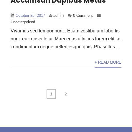
Accumsan Dapibus Metus
October 25, 2017
admin
0 Comment
Uncategorized
Vivamus sed tempor nunc. Etiam vestibulum lobortis
nunc eu consectetur. Maecenas ultricies lorem elit, at
condimentum neque pellentesque quis. Phasellus...
+ READ MORE
1
2
Posts
pagination