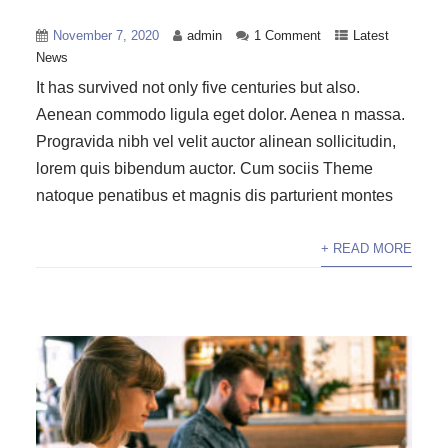
November 7, 2020
admin
1 Comment
Latest
News
It has survived not only five centuries but also.
Aenean commodo ligula eget dolor. Aenea n massa.
Progravida nibh vel velit auctor alinean sollicitudin,
lorem quis bibendum auctor. Cum sociis Theme
natoque penatibus et magnis dis parturient montes
+ READ MORE