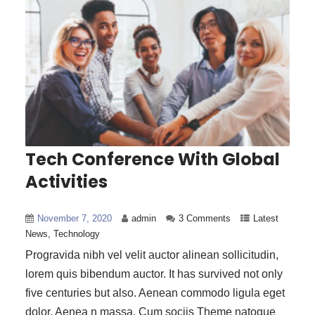
Tech Conference With Global
Activities
November 7, 2020
admin
3 Comments
Latest
News
,
Technology
Progravida nibh vel velit auctor alinean sollicitudin,
lorem quis bibendum auctor. It has survived not only
five centuries but also. Aenean commodo ligula eget
dolor. Aenea n massa. Cum sociis Theme natoque