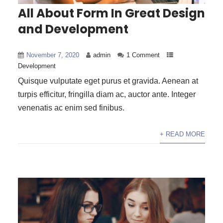
All About Form In Great Design
and Development
November 7, 2020
admin
1 Comment
Development
Quisque vulputate eget purus et gravida. Aenean at
turpis efficitur, fringilla diam ac, auctor ante. Integer
venenatis ac enim sed finibus.
+ READ MORE