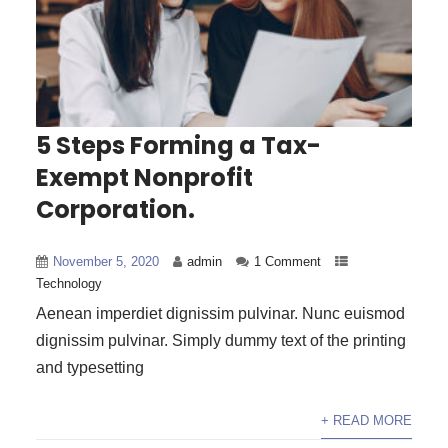
5 Steps Forming a Tax-
Exempt Nonprofit
Corporation.
November 5, 2020
admin
1 Comment
Technology
Aenean imperdiet dignissim pulvinar. Nunc euismod
dignissim pulvinar. Simply dummy text of the printing
and typesetting
+ READ MORE