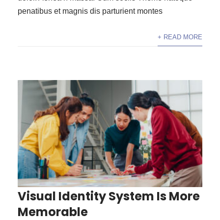
penatibus et magnis dis parturient montes
+ READ MORE
Visual Identity System Is More
Memorable