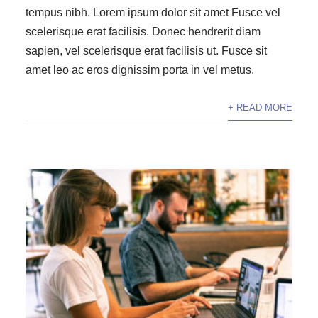
tempus nibh. Lorem ipsum dolor sit amet Fusce vel
scelerisque erat facilisis. Donec hendrerit diam
sapien, vel scelerisque erat facilisis ut. Fusce sit
amet leo ac eros dignissim porta in vel metus.
+ READ MORE